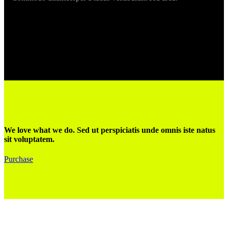
We love what we do. Sed ut perspiciatis unde omnis iste natus
sit voluptatem.
Purchase
Gaby: +34 619285842
Zouzou: +34 652485336
Lun - Ven
9.00 - 18.00