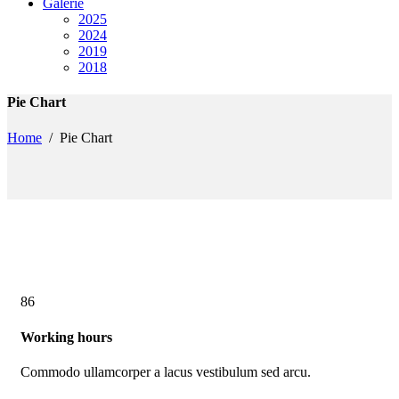
Galerie
2025
2024
2019
2018
Pie Chart
Home
/
Pie Chart
86
Working hours
Commodo ullamcorper a lacus vestibulum sed arcu.