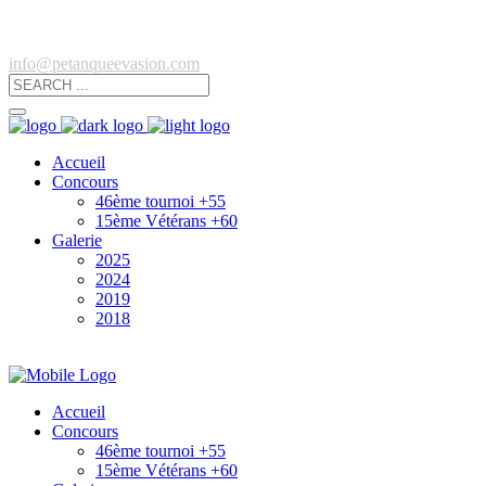
info@petanqueevasion.com
Accueil
Concours
46ème tournoi +55
15ème Vétérans +60
Galerie
2025
2024
2019
2018
Accueil
Concours
46ème tournoi +55
15ème Vétérans +60