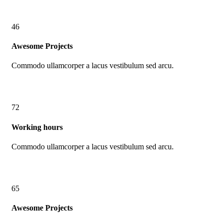
46
Awesome Projects
Commodo ullamcorper a lacus vestibulum sed arcu.
72
Working hours
Commodo ullamcorper a lacus vestibulum sed arcu.
65
Awesome Projects