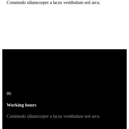
Commodo ullamcorper a lacus vestibulum sed arcu.
86
Working hours
Commodo ullamcorper a lacus vestibulum sed arcu.