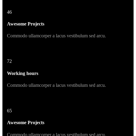
46
Awesome Projects
Commodo ullamcorper a lacus vestibulum sed arcu.
72
Working hours
Commodo ullamcorper a lacus vestibulum sed arcu.
65
Awesome Projects
Commodo ullamcorper a lacus vestibulum sed arcu.