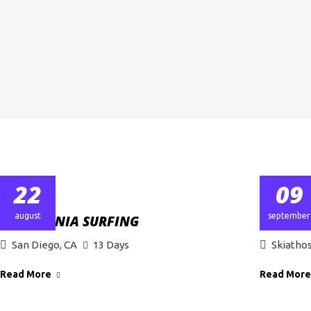
22
09
august
september
CALIFORNIA SURFING
PROFFE
San Diego, CA
13 Days
Skiatho
Read More
Read More