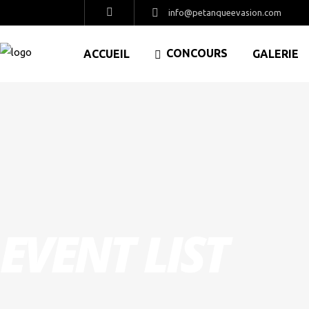
info@petanqueevasion.com
CONCOURS
ACCUEIL
GALERIE
EVENT LIST