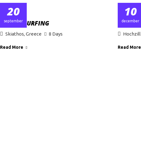
20
10
september
december
GREECE SURFING
WINTER
Skiathos, Greece
8 Days
Hochzill
Read More
Read More