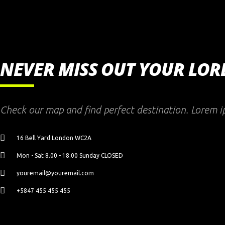
NEVER MISS OUT YOUR LO
Check our map and find perfect destination. Lorem i
16 Bell Yard London WC2A
Mon - Sat 8.00 - 18.00 Sunday CLOSED
youremail@youremail.com
+5847 455 455 455