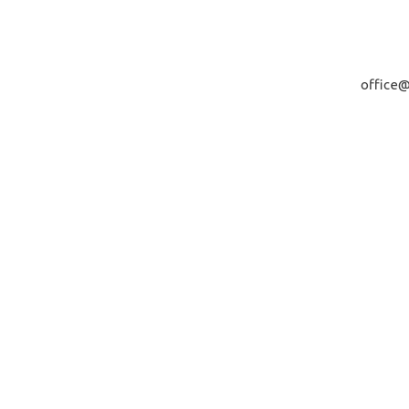
office