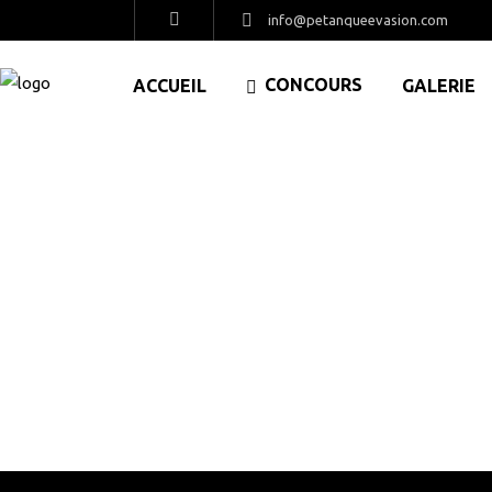
info@petanqueevasion.com
CONCOURS
ACCUEIL
GALERIE